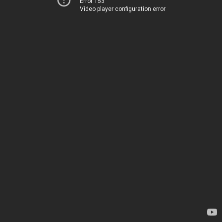
Error 153
Video player configuration error