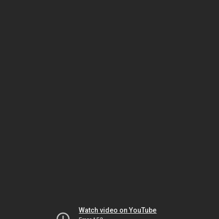
Watch video on YouTube