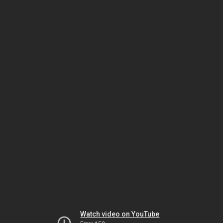
Watch video on YouTube