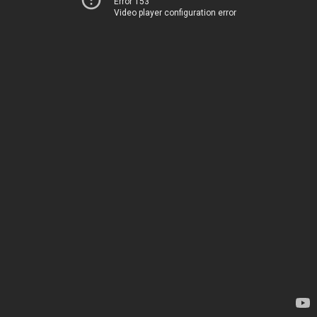
Error 153
Video player configuration error