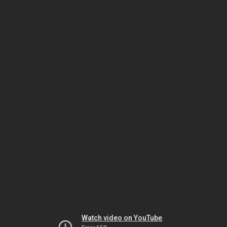
Watch video on YouTube