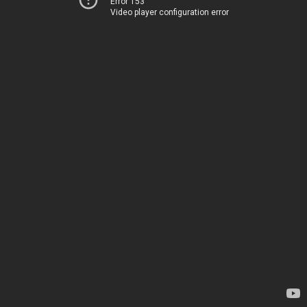
Error 153
Video player configuration error