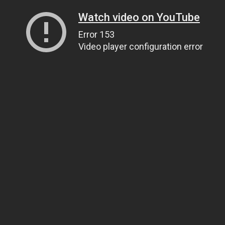
Watch video on YouTube
Error 153
Video player configuration error