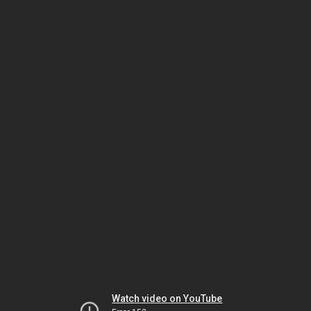
Watch video on YouTube