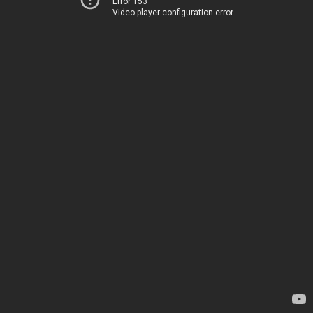
Error 153
Video player configuration error