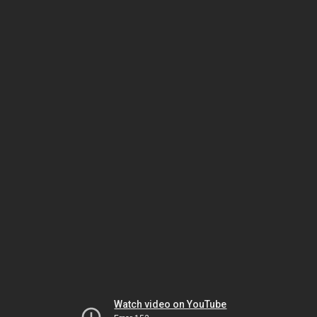
Watch video on YouTube