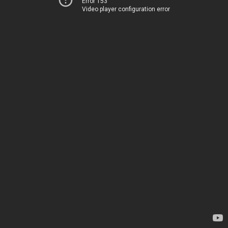
Error 153
Video player configuration error