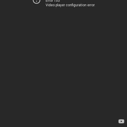
Error 153
Video player configuration error