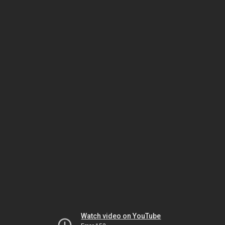
Watch video on YouTube