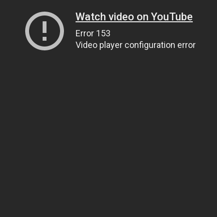
Watch video on YouTube
Error 153
Video player configuration error