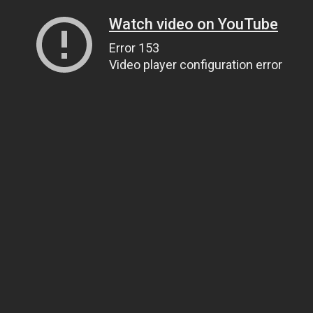
Watch video on YouTube
Error 153
Video player configuration error