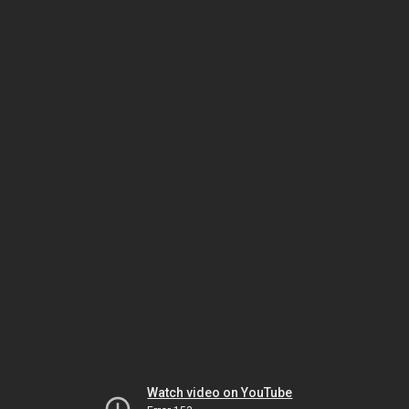
Watch video on YouTube