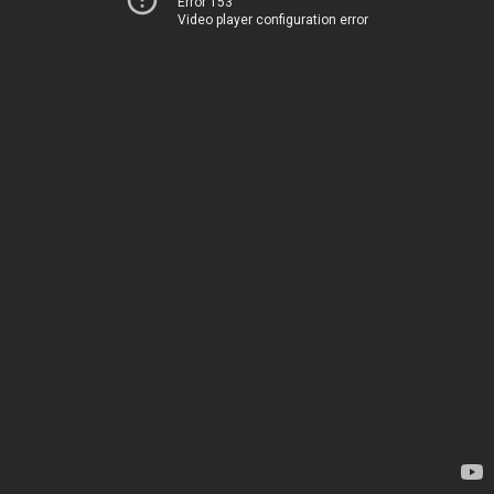
Error 153
Video player configuration error