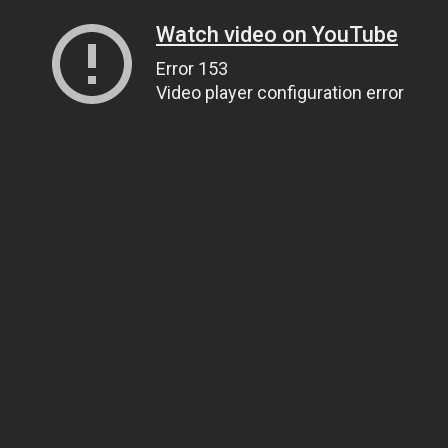
Watch video on YouTube
Error 153
Video player configuration error