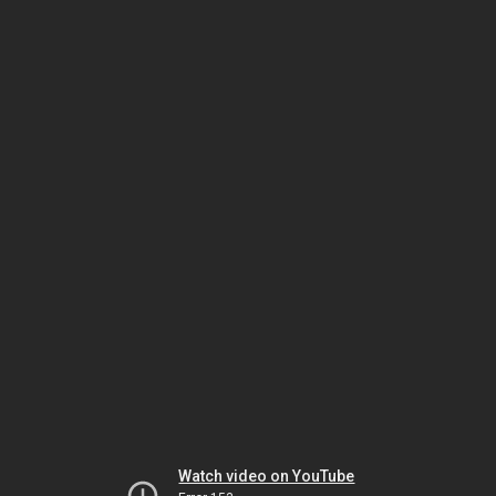
Watch video on YouTube