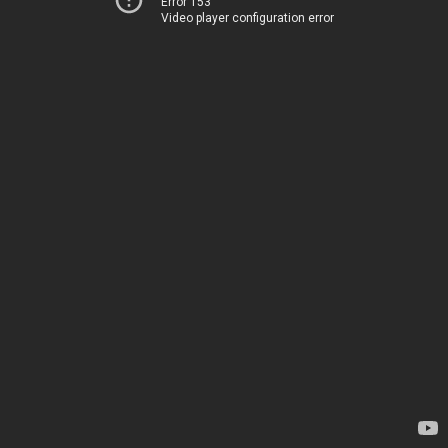
Error 153
Video player configuration error