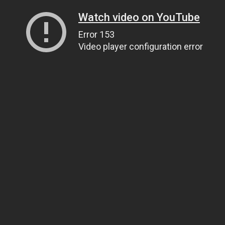
Watch video on YouTube
Error 153
Video player configuration error