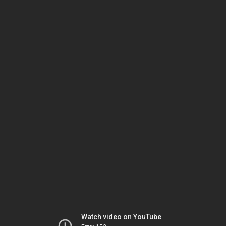
Watch video on YouTube