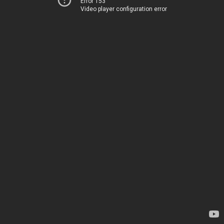
Error 153
Video player configuration error