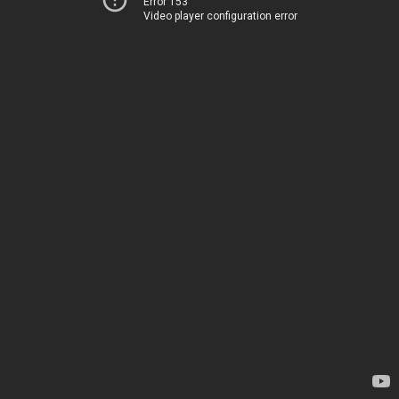
Error 153
Video player configuration error