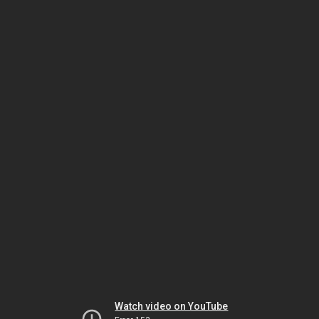
Watch video on YouTube