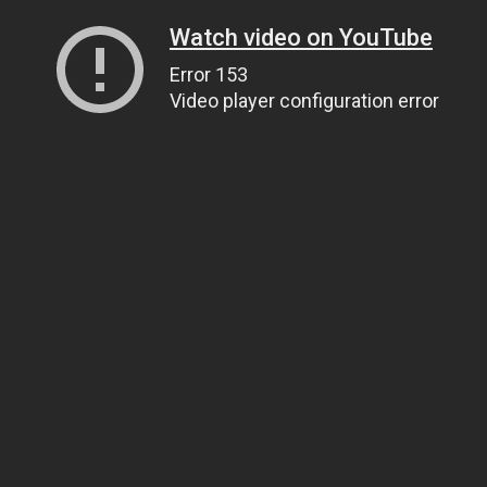
Watch video on YouTube
Error 153
Video player configuration error