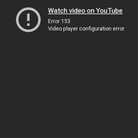
Watch video on YouTube
Error 153
Video player configuration error