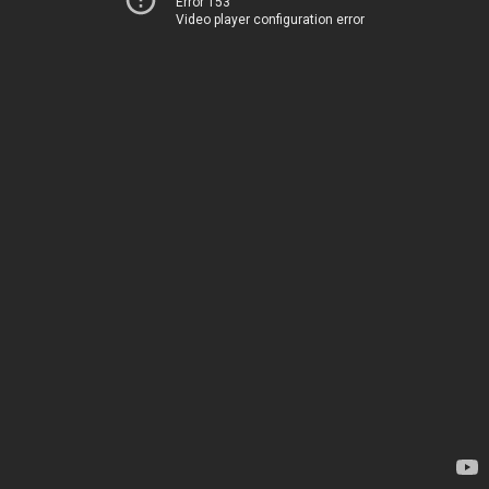
Error 153
Video player configuration error