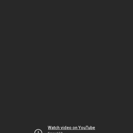
Watch video on YouTube