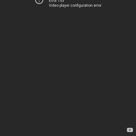
Error 153
Video player configuration error