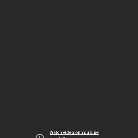
Watch video on YouTube