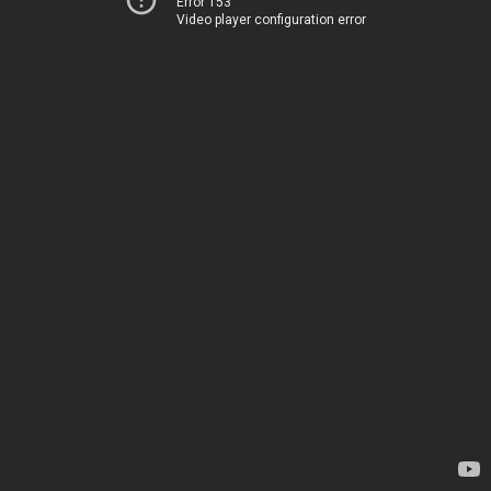
Error 153
Video player configuration error