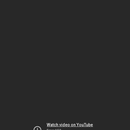
Watch video on YouTube