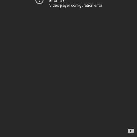
Error 153
Video player configuration error