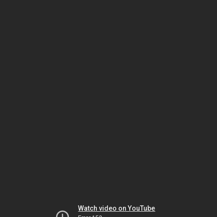
Watch video on YouTube