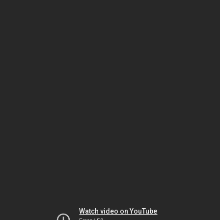
Watch video on YouTube