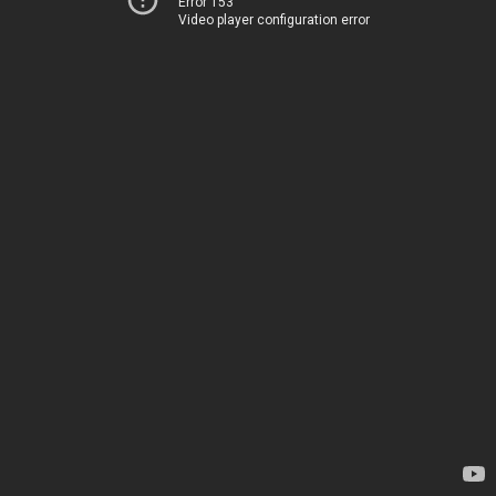
Error 153
Video player configuration error