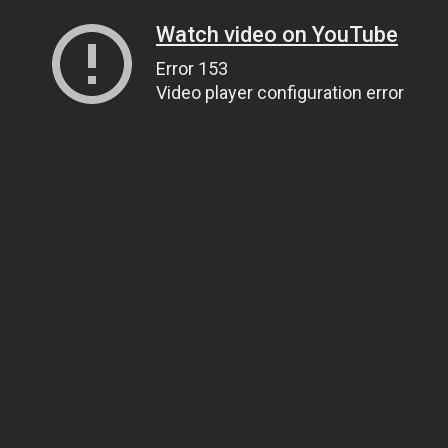
Watch video on YouTube
Error 153
Video player configuration error