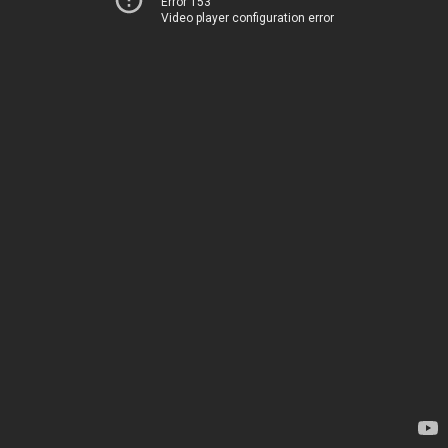
Error 153
Video player configuration error