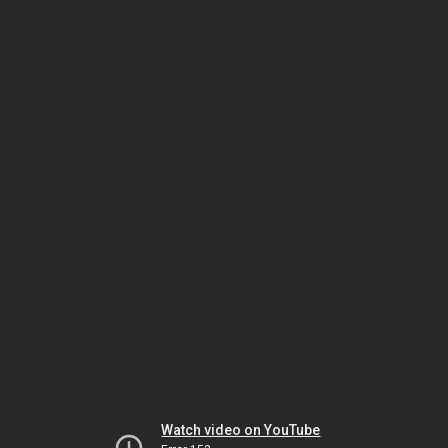
Watch video on YouTube