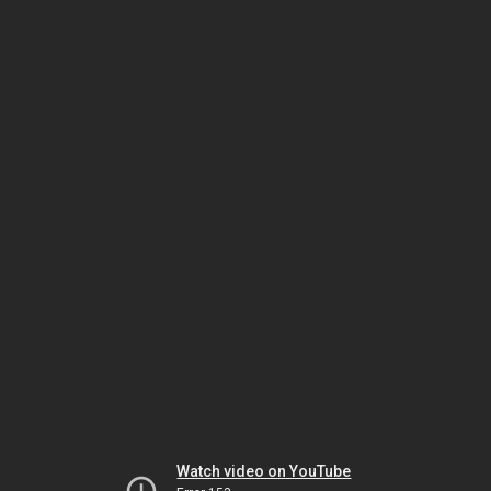
Watch video on YouTube