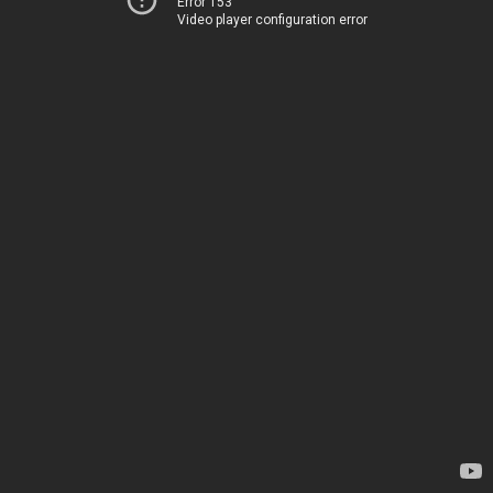
Error 153
Video player configuration error