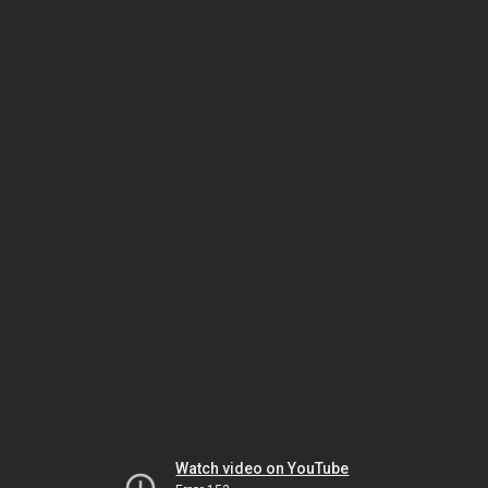
Watch video on YouTube