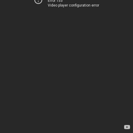
Error 153
Video player configuration error