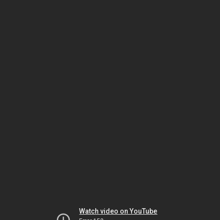
Watch video on YouTube