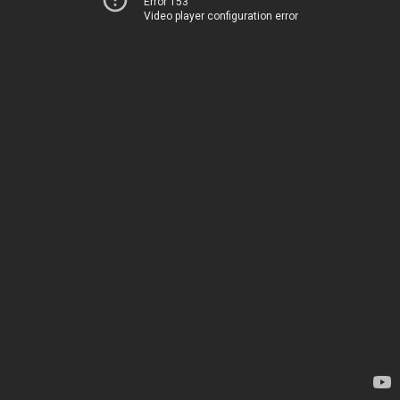
Error 153
Video player configuration error