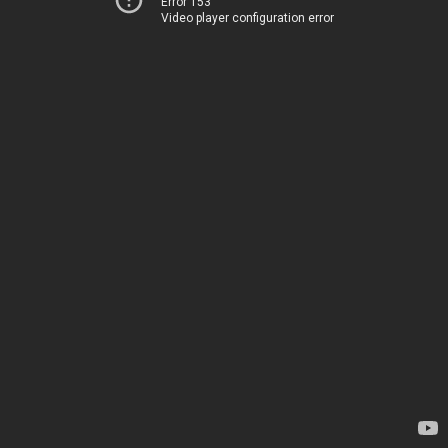
Error 153
Video player configuration error