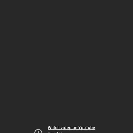
Watch video on YouTube