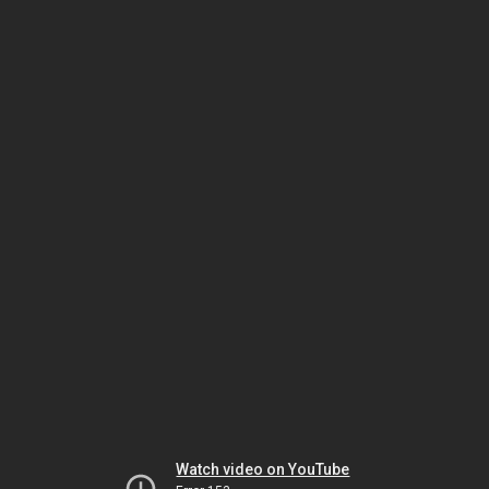
Watch video on YouTube