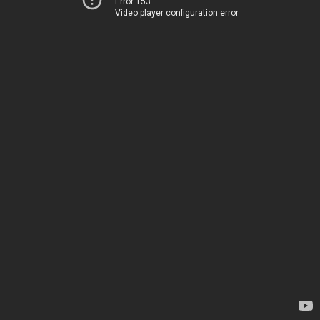
Error 153
Video player configuration error