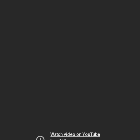
Watch video on YouTube