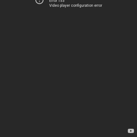
Error 153
Video player configuration error