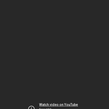
Watch video on YouTube