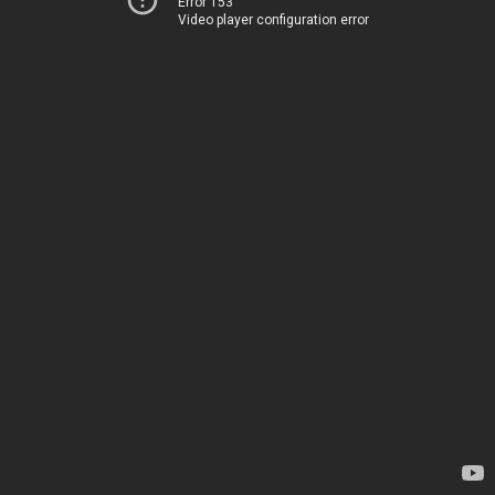
Error 153
Video player configuration error