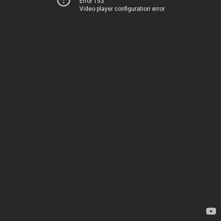
Error 153
Video player configuration error