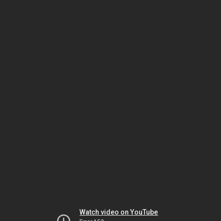
Watch video on YouTube