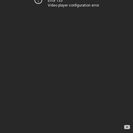
Error 153
Video player configuration error