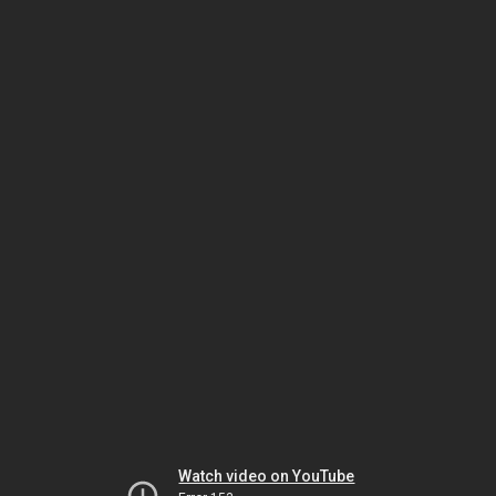
Watch video on YouTube