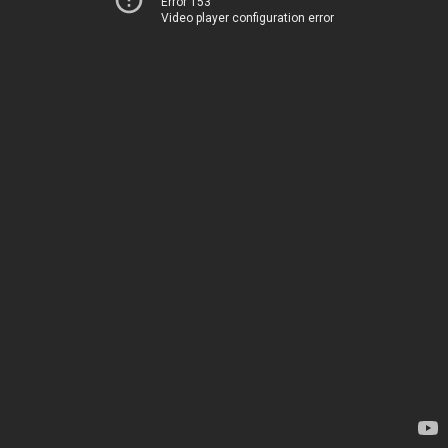
Error 153
Video player configuration error