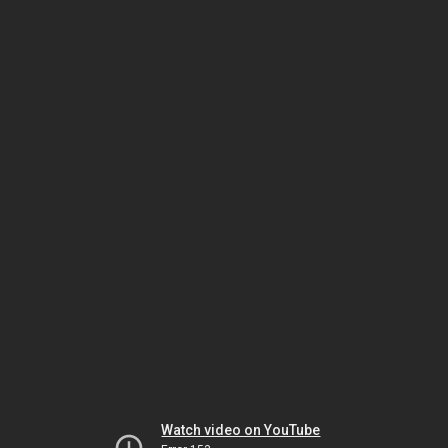
Watch video on YouTube