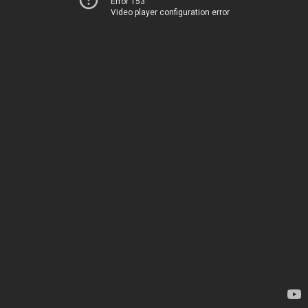
Error 153
Video player configuration error