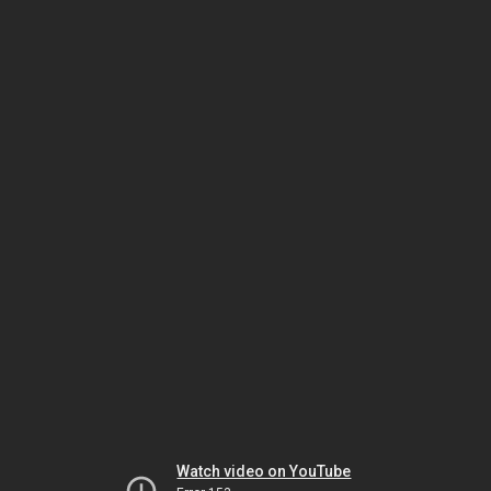
Watch video on YouTube