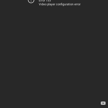
Error 153
Video player configuration error