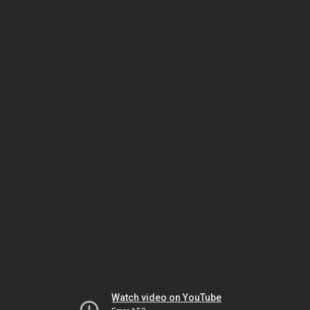
Watch video on YouTube