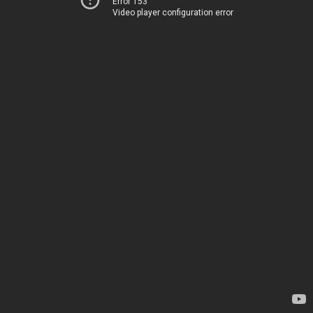
Error 153
Video player configuration error