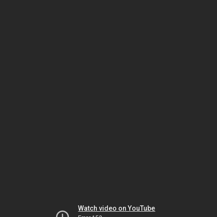
Watch video on YouTube