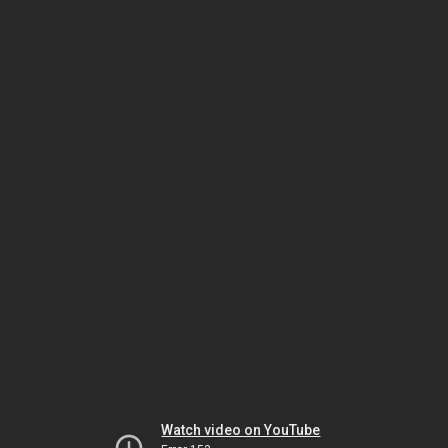
Watch video on YouTube