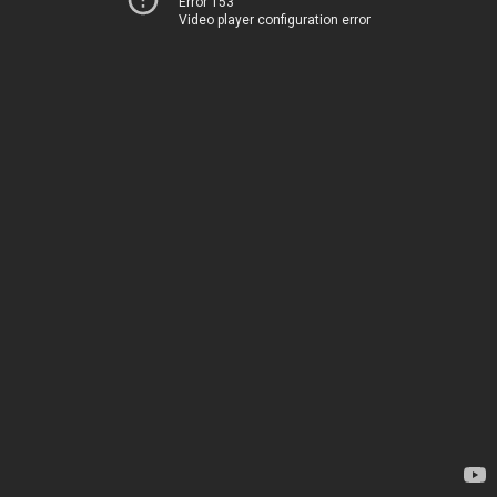
Error 153
Video player configuration error