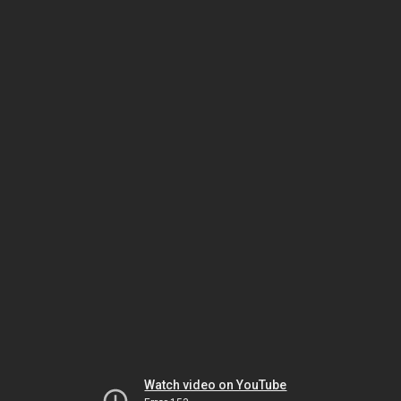
Watch video on YouTube