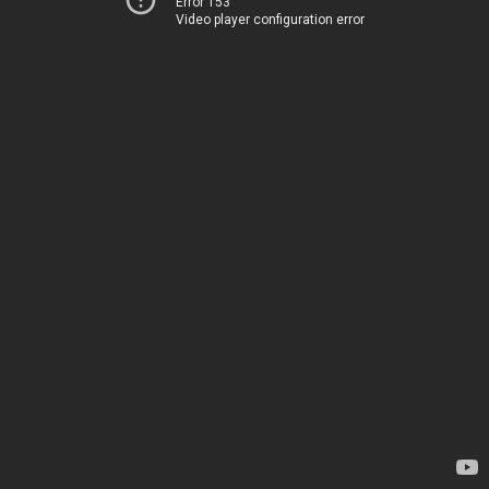
Error 153
Video player configuration error