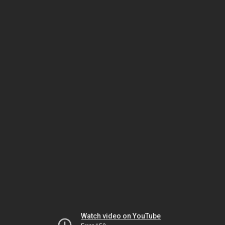
Watch video on YouTube