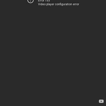
Error 153
Video player configuration error