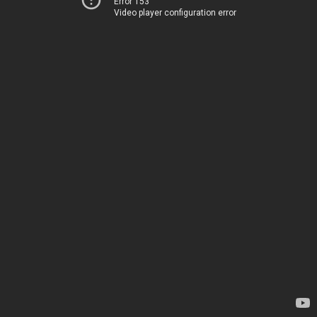
Error 153
Video player configuration error