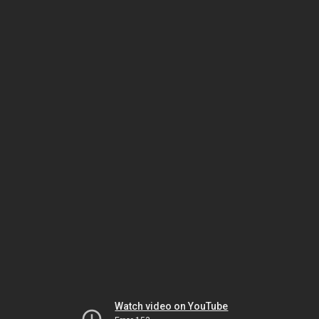
Watch video on YouTube