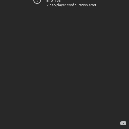
Error 153
Video player configuration error