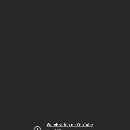
Watch video on YouTube