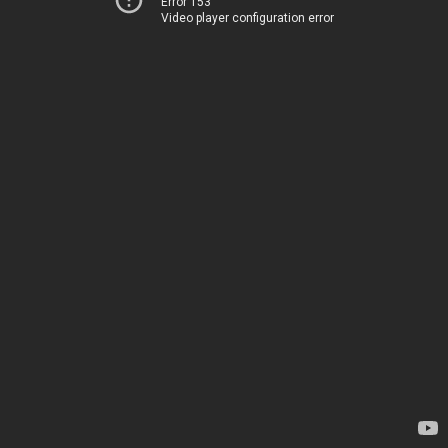
Error 153
Video player configuration error