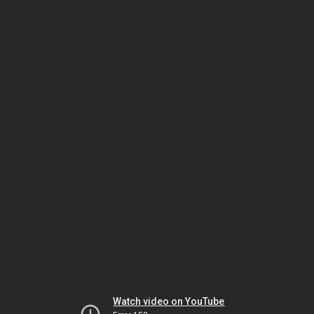
Watch video on YouTube