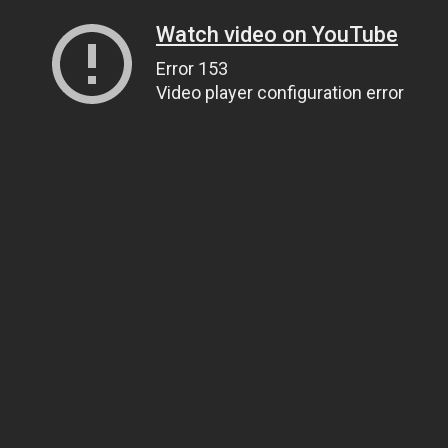
Watch video on YouTube
Error 153
Video player configuration error