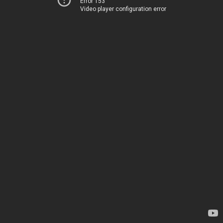
Error 153
Video player configuration error