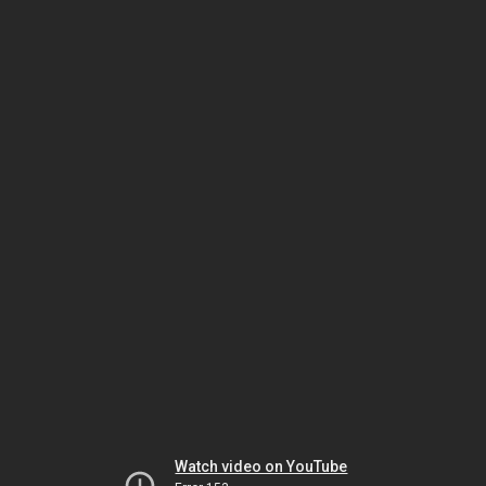
Watch video on YouTube