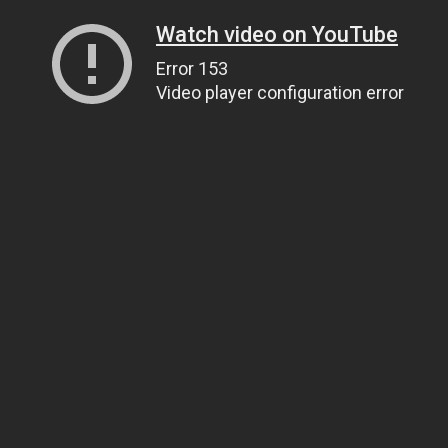
Watch video on YouTube
Error 153
Video player configuration error