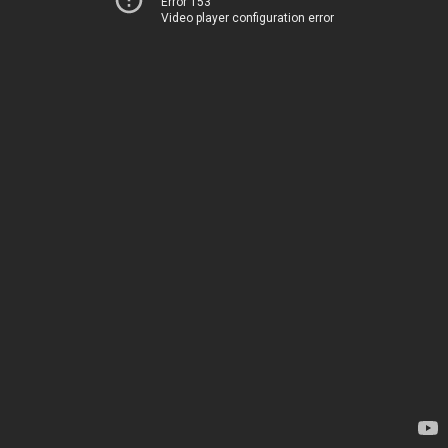
Error 153
Video player configuration error