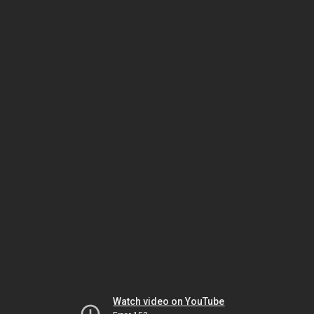
Watch video on YouTube