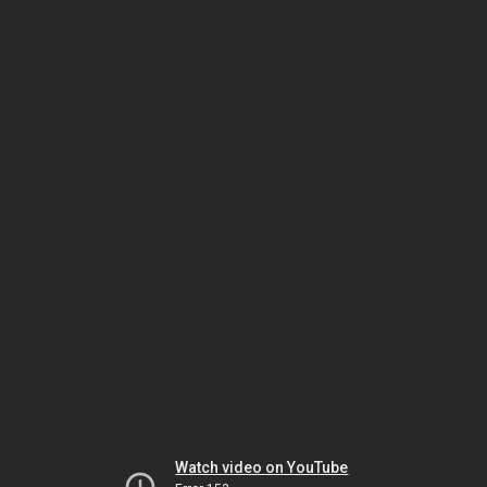
Watch video on YouTube