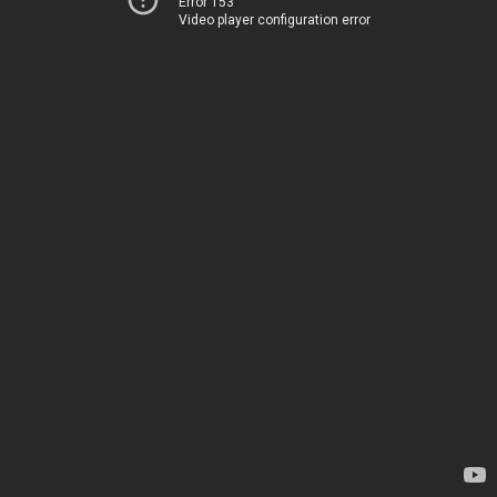
Error 153
Video player configuration error