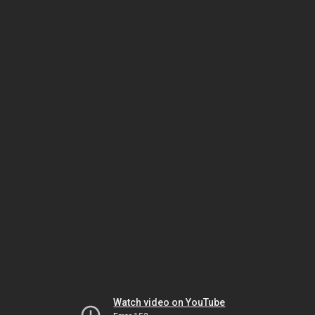
Watch video on YouTube