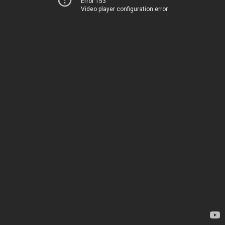
Error 153
Video player configuration error