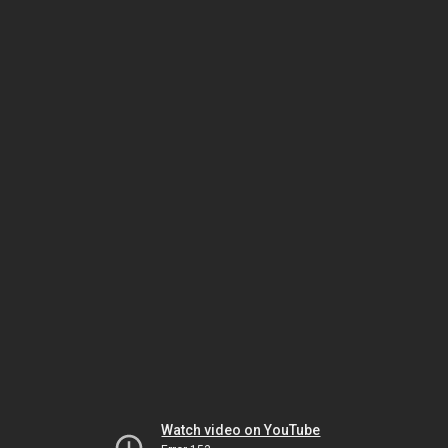
Watch video on YouTube