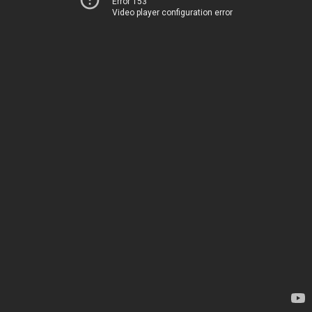
Error 153
Video player configuration error